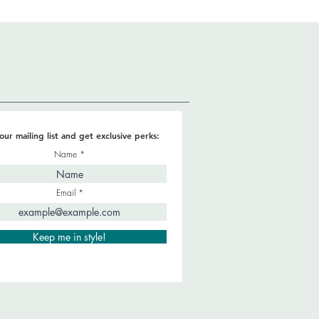
our mailing list and get exclusive perks:
Name
Email
Keep me in style!