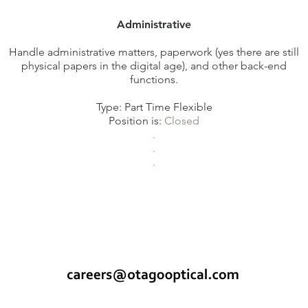
Administrative
Handle administrative matters, paperwork (yes there are still
physical papers in the digital age), and other back-end
functions.
Type: Part Time Flexible
Position is:
Closed
.
.
.