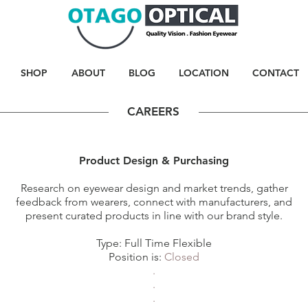
SHOP
ABOUT
BLOG
LOCATION
CONTACT
CAREERS
Product Design & Purchasing
Research on eyewear design and market trends, gather
feedback from wearers, connect with manufacturers, and
present curated products in line with our brand style.
Type: Full Time Flexible
Position is:
Closed
.
.
.