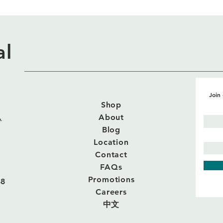
al
Join 
Shop
.
About
Blog
Location
Contact
FAQs
Promotions
88
Careers
中文