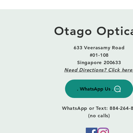
Otago Optic
633 Veerasamy Road
#01-108
Singapore 200633
Need Directions? Click here
. WhatsApp Us .
WhatsApp or Text: 884-264-
(no calls)