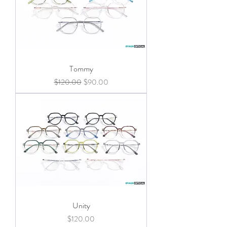
Tommy
Regular Price
Sale Price
$120.00
$90.00
Unity
Price
$120.00