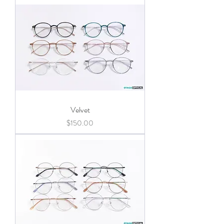
Velvet
Price
$150.00