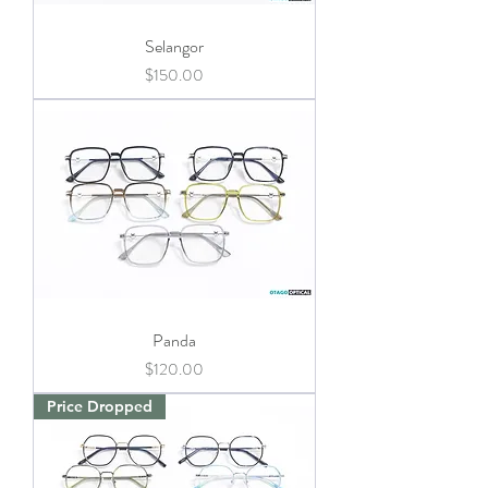
Selangor
Price
$150.00
Panda
Price
$120.00
Price Dropped