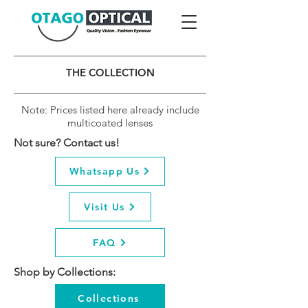
THE COLLECTION
Note: Prices listed here already include
multicoated lenses
Not sure? Contact us!
Whatsapp Us
Visit Us
FAQ
Shop by Collections:
Collections