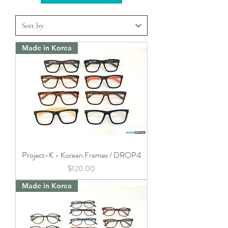
Made in Korea
Project-K - Korean Frames / DROP4
Price
$120.00
Made in Korea