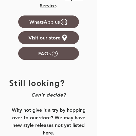
Service
.
WhatsApp us
Visit our store
FAQs
Still looking?
Can't decide?
Why not give it a try by hopping
over to our store? We may have
new style releases not yet listed
here.