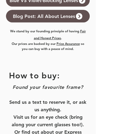
Blue VS Violet-Blocking Lenses
Blog Post: All About Lenses
We stand by our founding principle of having
Fair
and Honest Prices
.
Our prices are backed by our
Price Assurance
so
you can buy with a peace of mind.
How to buy:
Found your favourite frame?
Send us a text to reserve it, or ask
us anything.
Visit us for an eye check (bring
along your current glasses too!).
Or find out about our
Express