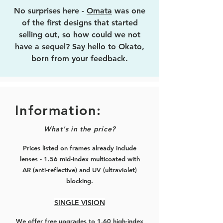
No surprises here -
Omata
was one
of the first designs that started
selling out, so how could we not
have a sequel? Say hello to Okato,
born from your feedback.
Squarish hexagonal in shape,
titanium alloy construction for added
durability, this time the front is made
Information:
50% thicker (from 2mm to 3mm) to
What's in the price?
better hide more of the lens
thickness for all you folks with mid
Prices listed on frames already include
to mid-high myopic prescriptions.
lenses - 1.56 mid-index multicoated with
AR (anti-reflective) and UV (ultraviolet)
Still lightweight (just 0.3g more than
blocking.
Omata, yes my boss actually
measured it) and comfortable as
SINGLE VISION
ever, with flexible arms.
We offer free upgrades to 1.60 high-index