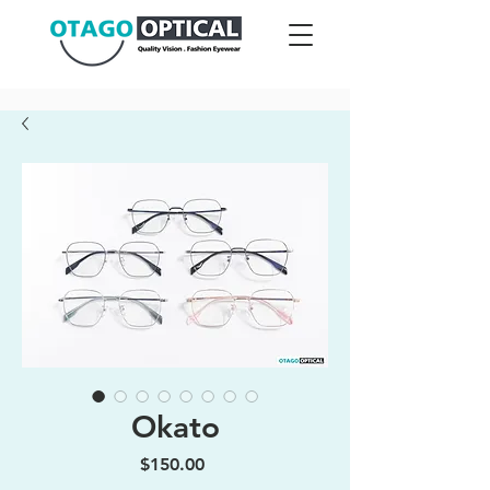
Okato
Price
$150.00