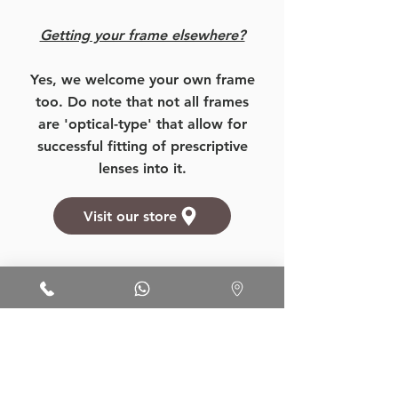
Getting your frame elsewhere?
Yes, we welcome your own frame
too. Do note that not all frames
are 'optical-type' that allow for
successful fitting of prescriptive
lenses into it.
Visit our store
Want to know more about our
prices, products, and services?
More Details