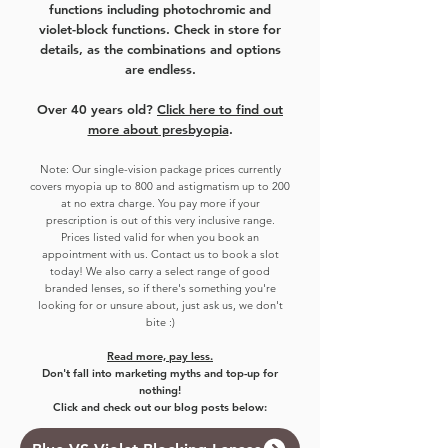
functions including photochromic and
violet-block functions. Check in store for
details, as the combinations and options
are endless.
Over 40 years old?
Click here to find out
more about presbyopia
.
Note:
Our single-vision package prices currently
covers myo
pia up to 800 and astigmatism up to 200
at no extra charge. You pay more if your
prescription is out of this very inclusive range.
Prices listed valid for when you book an
appointment with us. Contact us to book a slot
today!
We also carry a select range of good
branded lenses, so if there's something you're
looking for or unsure about, just ask us, we don't
bite :)
Read more, pay less.
Don't fall into marketing myths and top-up for
nothing!
Click and check out our blog posts below: