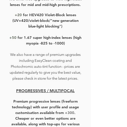
lenses for mid and mid-high prescriptions.
Rose gold, polished silver, brushed
silver, black with silver, and full black
+20
for HEV420 Violet-Block lenses
(UV+420/violet-block/"new generation
- can't go wrong with these
blue-light blocking")
colourways!
+50
for 1.67 super high-index lenses (high
myopia -825 to -1000)
We also have a r
ange of premium upgrades
including EasyClean coating and
Photochromic auto-tint function - prices are
updated regularly to give you the best value,
please check in store for the latest prices.
PROGRESSIVES / MULTIFOCAL
Premium progressive lenses
(freeform
technology) with user profile and usage
customisation available from
+300
.
Cheaper or even better options are
available, along with top-ups for various