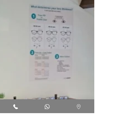
re-test at the optical shop?