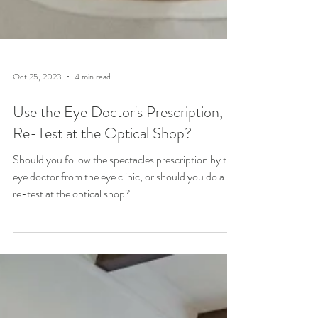
Oct 25, 2023
4 min read
Use the Eye Doctor's Prescription, or
Re-Test at the Optical Shop?
Should you follow the spectacles prescription by the
eye doctor from the eye clinic, or should you do a