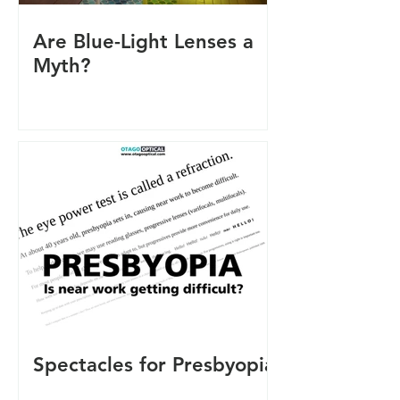
Are Blue-Light Lenses a
Myth?
Spectacles for Presbyopia