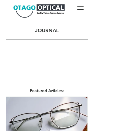
JOURNAL
Featured Articles: