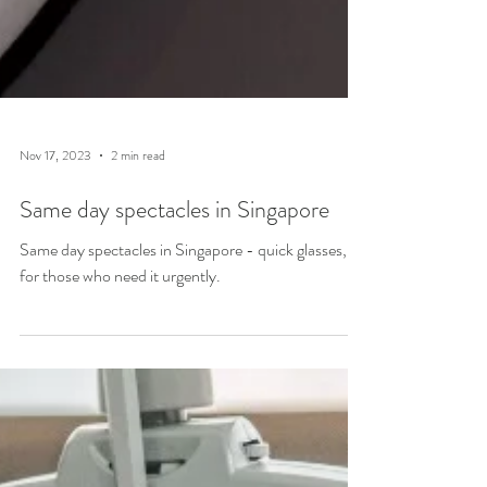
Nov 17, 2023
2 min read
Same day spectacles in Singapore
Same day spectacles in Singapore - quick glasses,
for those who need it urgently.