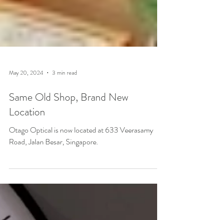
May 20, 2024
3 min read
Same Old Shop, Brand New
Location
Otago Optical is now located at 633 Veerasamy
Road, Jalan Besar, Singapore.