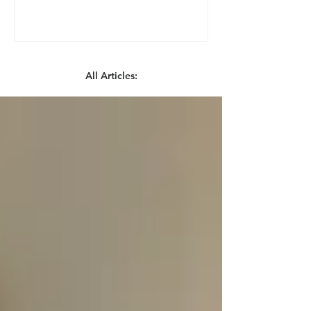
All Articles: