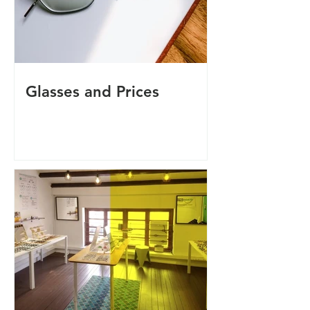
Glasses and Prices