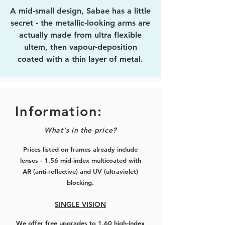
A mid-small design, Sabae has a little
secret - the metallic-looking arms are
actually made from ultra flexible
ultem, then vapour-deposition
coated with a thin layer of metal.
This allows it to have that reflective
look without the weight!
The smaller sized front rims are
Information:
typical of the Japanese-style glasses,
What's in the price?
and you can select from rose gold,
black with rose gold, silver, black
Prices listed on frames already include
with silver, or pure black. The arms
lenses - 1.56 mid-index multicoated with
matches the colour of the front rims.
AR (anti-reflective) and UV (ultraviolet)
blocking.
Excellent for smaller or skinnier
faces, and those who prefer a gentle
SINGLE VISION
fit.
We offer free upgrades to 1.60 high-index