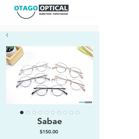
Sabae
Price
$150.00