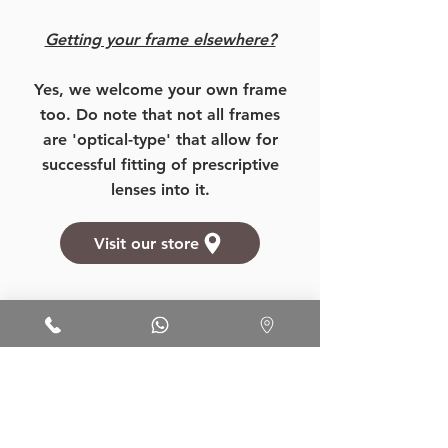
Getting your frame elsewhere?
Yes, we welcome your own frame
too. Do note that not all frames
are 'optical-type' that allow for
successful fitting of prescriptive
lenses into it.
Visit our store
Want to know more about our
prices, products, and services?
More Details