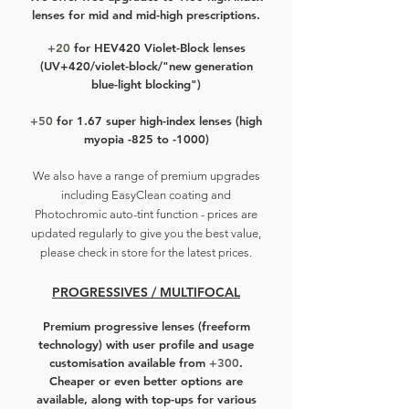
lenses for mid and mid-high prescriptions.
+20
for HEV420 Violet-Block lenses
(UV+420/violet-block/"new generation
blue-light blocking")
+50
for 1.67 super high-index lenses (high
myopia -825 to -1000)
We also have a r
ange of premium upgrades
including EasyClean coating and
Photochromic auto-tint function - prices are
updated regularly to give you the best value,
please check in store for the latest prices.
PROGRESSIVES / MULTIFOCAL
Premium progressive lenses
(freeform
technology) with user profile and usage
customisation available from
+300
.
Cheaper or even better options are
available, along with top-ups for various