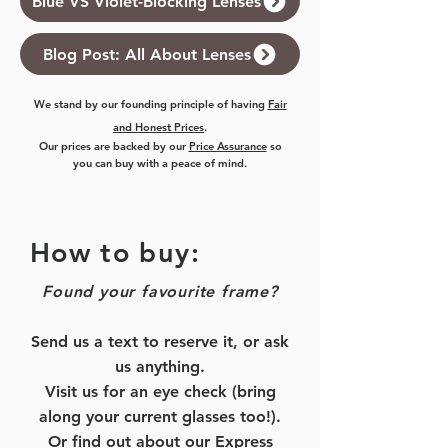
Blue VS Violet-Blocking Lenses
Blog Post: All About Lenses
We stand by our founding principle of having
Fair
and Honest Prices
.
Our prices are backed by our
Price Assurance
so
you can buy with a peace of mind.
How to buy:
Found your favourite frame?
Send us a text to reserve it, or ask
us anything.
Visit us for an eye check (bring
along your current glasses too!).
Or find out about our
Express