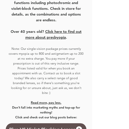
functions including photochromic and
violet-block functions. Check in store for
details, as the combinations and options
are endless.
Over 40 years old?
Click here to find out
more about presbyopia
.
Note:
Our single-vision package prices currently
covers myo
pia up to 800 and astigmatism up to 200
at no extra charge. You pay more if your
prescription is out of this very inclusive range.
Prices listed valid for when you book an
appointment with us. Contact us to book a slot
today!
We also carry a select range of good
branded lenses, so if there's something you're
looking for or unsure about, just ask us, we don't
bite :)
Read more, pay less.
Don't fall into marketing myths and top-up for
nothing!
Click and check out our blog posts below: