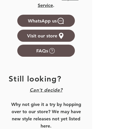
Service
.
WhatsApp us
Visit our store
FAQs
Still looking?
Can't decide?
Why not give it a try by hopping
over to our store? We may have
new style releases not yet listed
here.