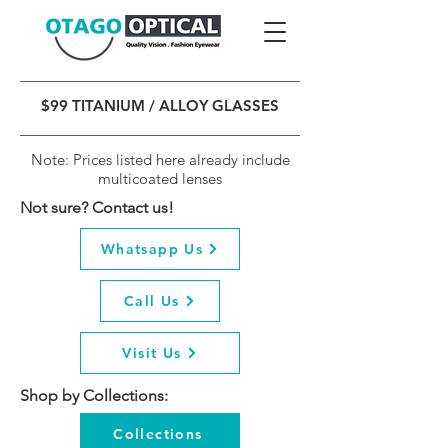
$99 TITANIUM / ALLOY GLASSES
Note: Prices listed here already include
multicoated lenses
Not sure? Contact us!
Whatsapp Us
Call Us
Visit Us
Shop by Collections:
Collections