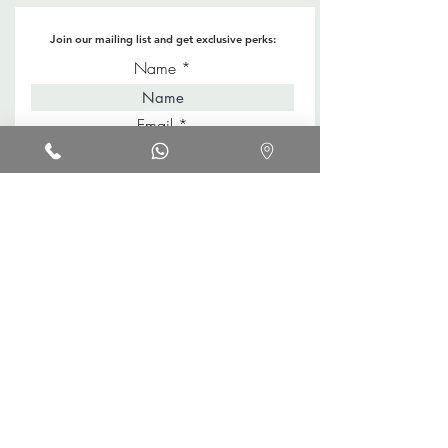
Join our mailing list and get exclusive perks:
Name
Email
Keep me in style!
Shop
About
Blog
Location
Contact
FAQs
Promotions