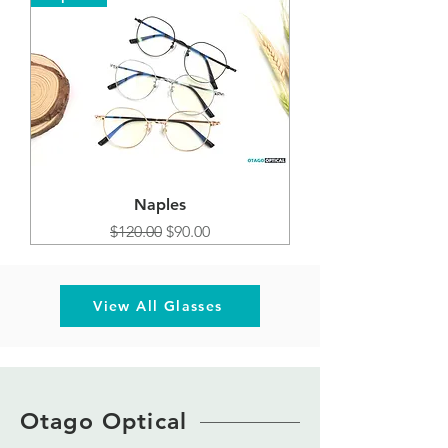
Naples
Regular Price
Sale Price
$120.00
$90.00
View All Glasses
Otago Optical