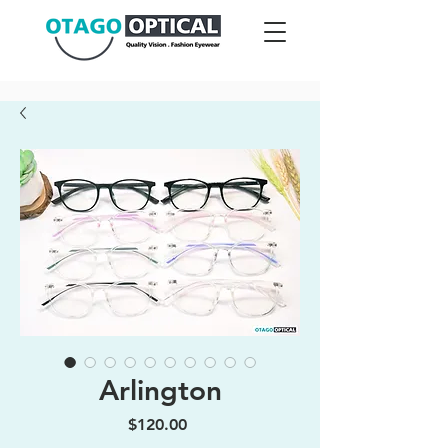
Arlington
Price
$120.00