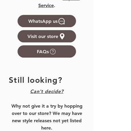
Service
.
WhatsApp us
Visit our store
FAQs
Still looking?
Can't decide?
Why not give it a try by hopping
over to our store? We may have
new style releases not yet listed
here.