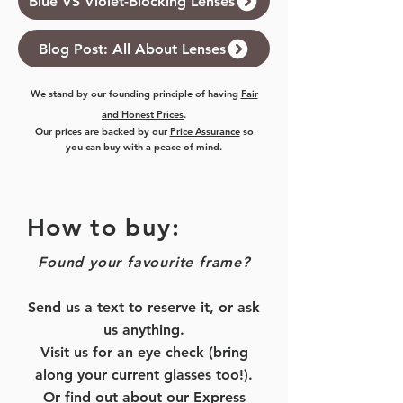
Blue VS Violet-Blocking Lenses
Blog Post: All About Lenses
We stand by our founding principle of having
Fair
and Honest Prices
.
Our prices are backed by our
Price Assurance
so
you can buy with a peace of mind.
How to buy:
Found your favourite frame?
Send us a text to reserve it, or ask
us anything.
Visit us for an eye check (bring
along your current glasses too!).
Or find out about our
Express