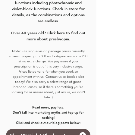
functions including photochromic and
violet-block functions. Check in store for
details, as the combinations and options
are endless.
Over 40 years old?
Click here to find out
more about presbyopia
.
Note:
Our single-vision package prices currently
covers myo
pia up to 800 and astigmatism up to 200
at no extra charge. You pay more if your
prescription is out of this very inclusive range.
Prices listed valid for when you book an
appointment with us. Contact us to book a slot
today!
We also carry a select range of good
branded lenses, so if there's something you're
looking for or unsure about, just ask us, we don't
bite :)
Read more, pay less.
Don't fall into marketing myths and top-up for
nothing!
Click and check out our blog posts below: