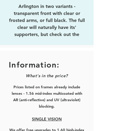
Arlington in two variants -
transparent front with clear or
frosted arms, or full black. The full
clear will naturally have its'
supporters, but check out the
frosted arms that feature a colour
stripe on the interior, giving a subtle
colour on the exterior when being
worn. Black is a standard that never
Information:
gets old, and we have it in two
What's in the price?
finishes, matte or glossy, depending
on your taste.
Prices listed on frames already include
lenses - 1.56 mid-index multicoated with
This is the improved version of
AR (anti-reflective) and UV (ultraviolet)
'
Wellington
', named after a small
blocking.
street in Wellington (NZ) itself.
Wellington was a little over-sized,
SINGLE VISION
while this is more mid-sized and will
We offer free upgrades to 1.60 high-index