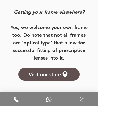
Getting your frame elsewhere?
Yes, we welcome your own frame
too. Do note that not all frames
are 'optical-type' that allow for
successful fitting of prescriptive
lenses into it.
Visit our store
Want to know more about our
prices, products, and services?
More Details