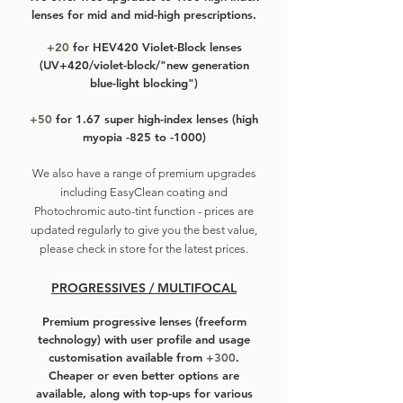
fit most wearers, including those
lenses for mid and mid-high prescriptions.
with smaller and skinner faces.
+20
for HEV420 Violet-Block lenses
(UV+420/violet-block/"new generation
Still the same old price, light on your
blue-light blocking")
wallet, light on your face.
+50
for 1.67 super high-index lenses (high
myopia -825 to -1000)
We also have a r
ange of premium upgrades
including EasyClean coating and
Photochromic auto-tint function - prices are
updated regularly to give you the best value,
please check in store for the latest prices.
PROGRESSIVES / MULTIFOCAL
Premium progressive lenses
(freeform
technology) with user profile and usage
customisation available from
+300
.
Cheaper or even better options are
available, along with top-ups for various