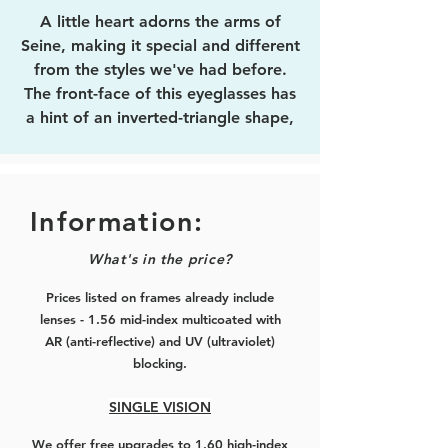
A little heart adorns the arms of
Seine, making it special and different
from the styles we've had before.
The front-face of this eyeglasses has
a hint of an inverted-triangle shape,
for that extra liveliness.
Medium-sized, fits nice and sturdy.
Information:
Choose from the colourways of rose-
What's in the price?
gold, black with rose-gold, silver,
black with silver, and full black.
Prices listed on frames already include
lenses - 1.56 mid-index multicoated with
AR (anti-reflective) and UV (ultraviolet)
blocking.
SINGLE VISION
We offer free upgrades to 1.60 high-index