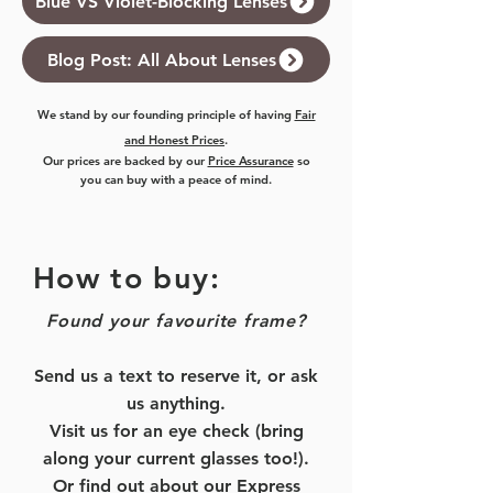
Blue VS Violet-Blocking Lenses
Blog Post: All About Lenses
We stand by our founding principle of having
Fair
and Honest Prices
.
Our prices are backed by our
Price Assurance
so
you can buy with a peace of mind.
How to buy:
Found your favourite frame?
Send us a text to reserve it, or ask
us anything.
Visit us for an eye check (bring
along your current glasses too!).
Or find out about our
Express