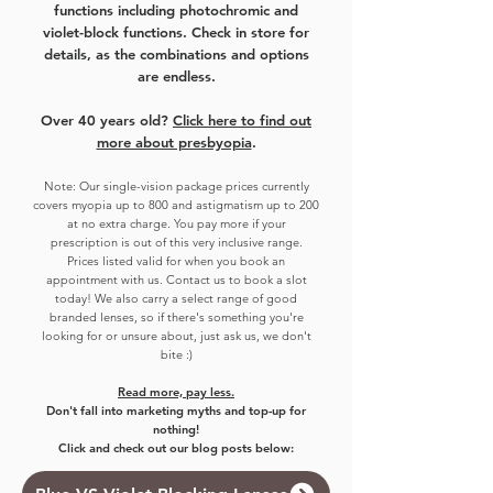
functions including photochromic and
violet-block functions. Check in store for
details, as the combinations and options
are endless.
Over 40 years old?
Click here to find out
more about presbyopia
.
Note:
Our single-vision package prices currently
covers myo
pia up to 800 and astigmatism up to 200
at no extra charge. You pay more if your
prescription is out of this very inclusive range.
Prices listed valid for when you book an
appointment with us. Contact us to book a slot
today!
We also carry a select range of good
branded lenses, so if there's something you're
looking for or unsure about, just ask us, we don't
bite :)
Read more, pay less.
Don't fall into marketing myths and top-up for
nothing!
Click and check out our blog posts below: