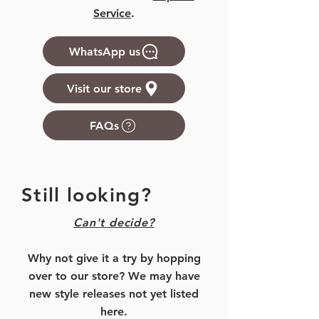
Service
.
WhatsApp us
Visit our store
FAQs
Still looking?
Can't decide?
Why not give it a try by hopping
over to our store? We may have
new style releases not yet listed
here.