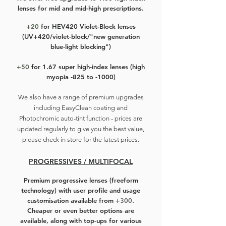
lenses for mid and mid-high prescriptions.
+20
for HEV420 Violet-Block lenses
(UV+420/violet-block/"new generation
blue-light blocking")
+50
for 1.67 super high-index lenses (high
myopia -825 to -1000)
We also have a r
ange of premium upgrades
including EasyClean coating and
Photochromic auto-tint function - prices are
updated regularly to give you the best value,
please check in store for the latest prices.
PROGRESSIVES / MULTIFOCAL
Premium progressive lenses
(freeform
technology) with user profile and usage
customisation available from
+300
.
Cheaper or even better options are
available, along with top-ups for various