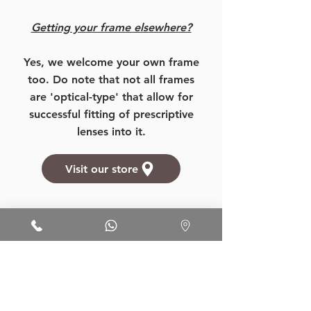
Getting your frame elsewhere?
Yes, we welcome your own frame
too. Do note that not all frames
are 'optical-type' that allow for
successful fitting of prescriptive
lenses into it.
Visit our store
Want to know more about our
prices, products, and services?
More Details