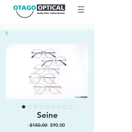
Seine
Regular
Sale
 $150.00 
$90.00
Price
Price