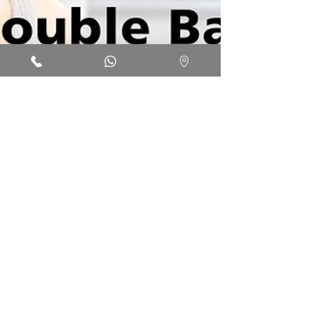
Jun 4, 2022
1 min read