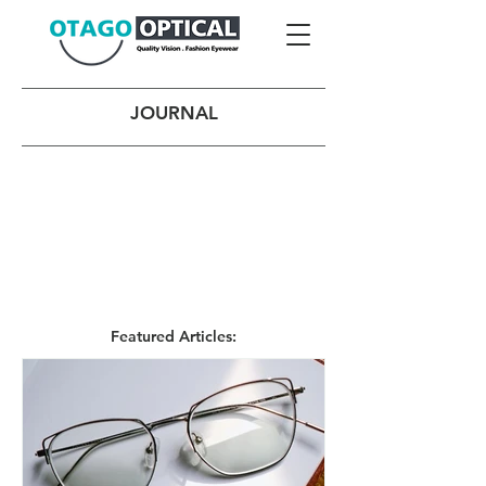
JOURNAL
Featured Articles: