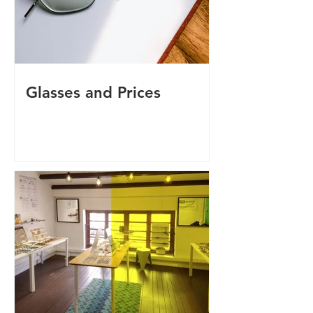
Glasses and Prices