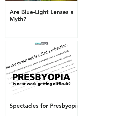
Are Blue-Light Lenses a
Myth?
Spectacles for Presbyopia