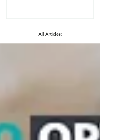
All Articles: