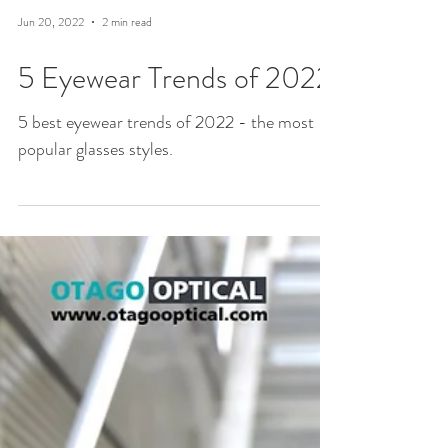
Jun 20, 2022
2 min read
5 Eyewear Trends of 2022
5 best eyewear trends of 2022 - the most
popular glasses styles.